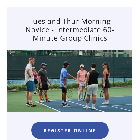
Tues and Thur Morning
Novice - Intermediate 60-
Minute Group Clinics
REGISTER ONLINE