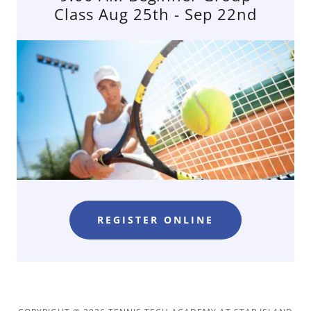
Class Aug 25th - Sep 22nd
REGISTER ONLINE