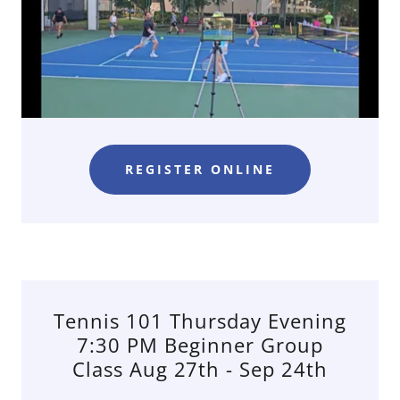
REGISTER ONLINE
Tennis 101 Thursday Evening
7:30 PM Beginner Group
Class Aug 27th - Sep 24th