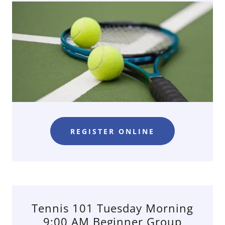
REGISTER ONLINE
Tennis 101 Tuesday Morning
9:00 AM Beginner Group