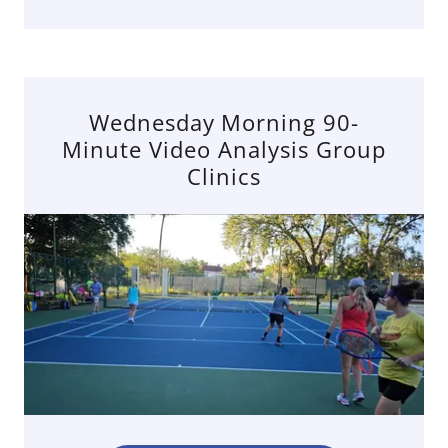
Wednesday Morning 90-
Minute Video Analysis Group
Clinics