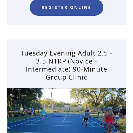
REGISTER ONLINE
Tuesday Evening Adult 2.5 -
3.5 NTRP (Novice -
Intermediate) 90-Minute
Group Clinic