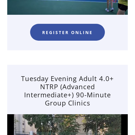
REGISTER ONLINE
Tuesday Evening Adult 4.0+
NTRP (Advanced
Intermediate+) 90-Minute
Group Clinics