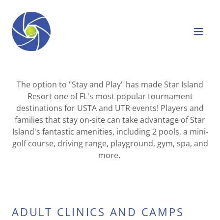
The option to "Stay and Play" has made Star Island
Resort one of FL's most popular tournament
destinations for USTA and UTR events! Players and
families that stay on-site can take advantage of Star
Island's fantastic amenities, including 2 pools, a mini-
golf course, driving range, playground, gym, spa, and
more.
ADULT CLINICS AND CAMPS